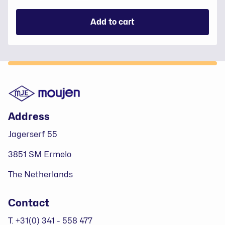
Add to cart
Footer
Address
Jagerserf 55
3851 SM Ermelo
The Netherlands
Contact
T. +31(0) 341 - 558 477