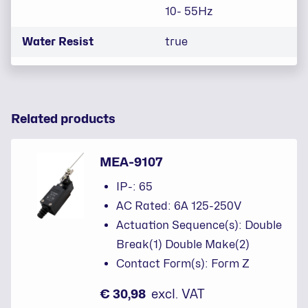
10- 55Hz
Water Resist
true
Related products
MEA-9107
IP-: 65
AC Rated: 6A 125-250V
Actuation Sequence(s): Double
Break(1) Double Make(2)
Contact Form(s): Form Z
€ 30,98
excl. VAT