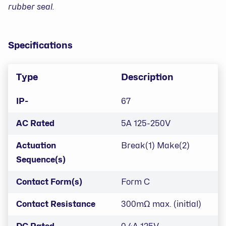
rubber seal.
Specifications
Type
Description
IP-
67
AC Rated
5A 125-250V
Actuation
Break(1) Make(2)
Sequence(s)
Contact Form(s)
Form C
Contact Resistance
300mΩ max. (initial)