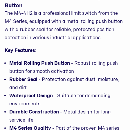
Button
The M4-4112 is a professional limit switch from the
M4 Series, equipped with a metal rolling push button
with a rubber seal for reliable, protected position
detection in various industrial applications.
Key Features:
Metal Rolling Push Button
- Robust rolling push
button for smooth activation
Rubber Seal
- Protection against dust, moisture,
and dirt
Waterproof Design
- Suitable for demanding
environments
Durable Construction
- Metal design for long
service life
M4 Series Quality
- Part of the proven M4 series