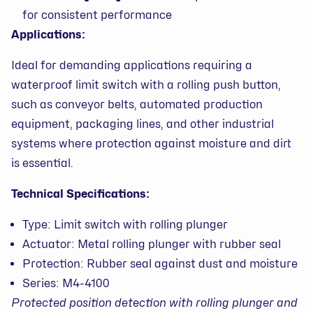
for consistent performance
Applications:
Ideal for demanding applications requiring a
waterproof limit switch with a rolling push button,
such as conveyor belts, automated production
equipment, packaging lines, and other industrial
systems where protection against moisture and dirt
is essential.
Technical Specifications:
Type: Limit switch with rolling plunger
Actuator: Metal rolling plunger with rubber seal
Protection: Rubber seal against dust and moisture
Series: M4-4100
Protected position detection with rolling plunger and