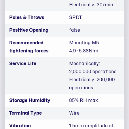
Electrically: 30/min
Poles & Throws
SPDT
Positive Opening
false
Recommended
Mounting M5
tightening forces
4.9~5.88N⋅m
Service Life
Mechanically:
2,000,000 operations
Electrically: 200,000
operations
Storage Humidity
85% RH max
Terminal Type
Wire
Vibration
1.5mm amplitude at