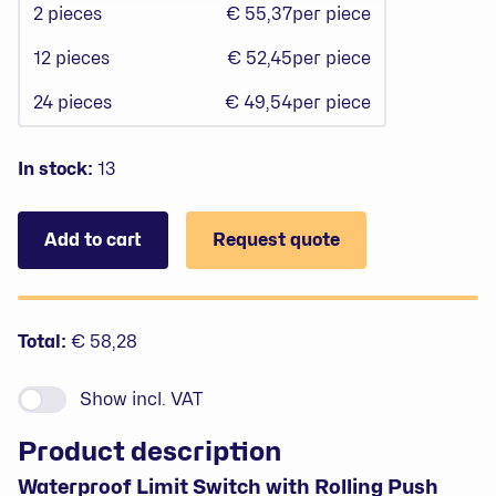
2
pieces
€ 55,37
per piece
12
pieces
€ 52,45
per piece
24
pieces
€ 49,54
per piece
In stock:
13
Add to cart
Request quote
Prices
Total:
€ 58,28
Show
incl. VAT
Product description
Waterproof Limit Switch with Rolling Push