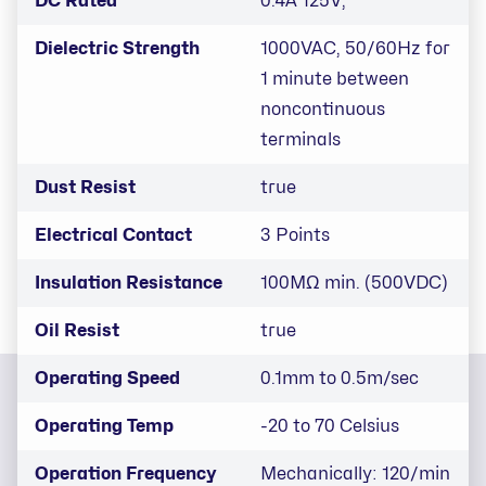
DC Rated
0.4A 125V,
Dielectric Strength
1000VAC, 50/60Hz for
1 minute between
noncontinuous
terminals
Dust Resist
true
Electrical Contact
3 Points
Insulation Resistance
100MΩ min. (500VDC)
Oil Resist
true
Operating Speed
0.1mm to 0.5m/sec
Operating Temp
-20 to 70 Celsius
Operation Frequency
Mechanically: 120/min