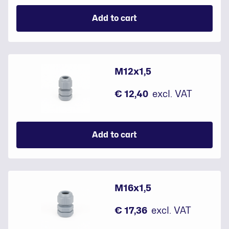
Add to cart
M12x1,5
€ 12,40
excl. VAT
Add to cart
M16x1,5
€ 17,36
excl. VAT