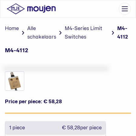
Go to content
Ope
Home
Alle
M4-Series Limit
M4-
schakelaars
Switches
4112
M4-4112
Price per piece:
€ 58,28
1
piece
€ 58,28
per piece